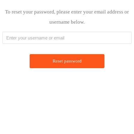
Lewati
To reset your password, please enter your email address or
ke
username below.
konten