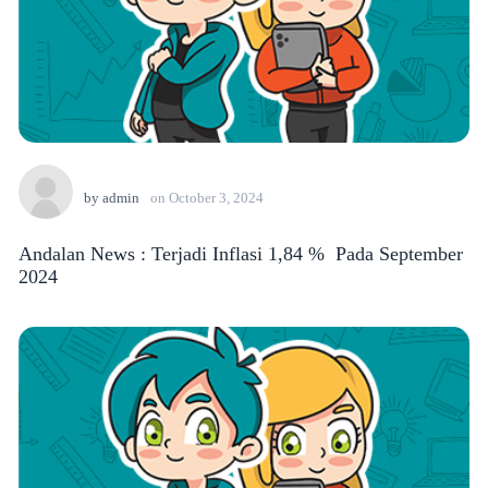
by
admin
on
October 3, 2024
Andalan News : Terjadi Inflasi 1,84 % Pada September
2024