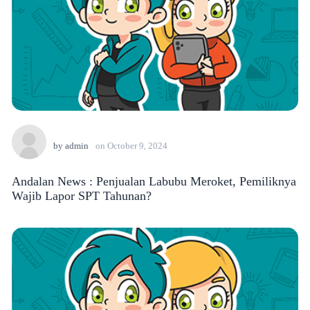
by
admin
on
October 9, 2024
Andalan News : Penjualan Labubu Meroket, Pemiliknya
Wajib Lapor SPT Tahunan?