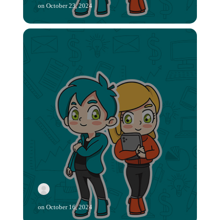
on
October 23, 2024
on
October 16, 2024