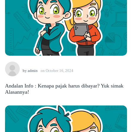
by
admin
on
October 16, 2024
Andalan Info : Kenapa pajak harus dibayar? Yuk simak
Alasannya!