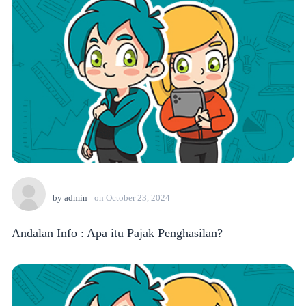
by
admin
on
October 23, 2024
Andalan Info : Apa itu Pajak Penghasilan?