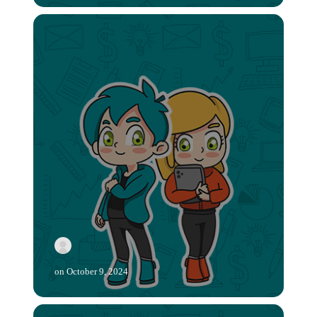
on
October 9, 2024