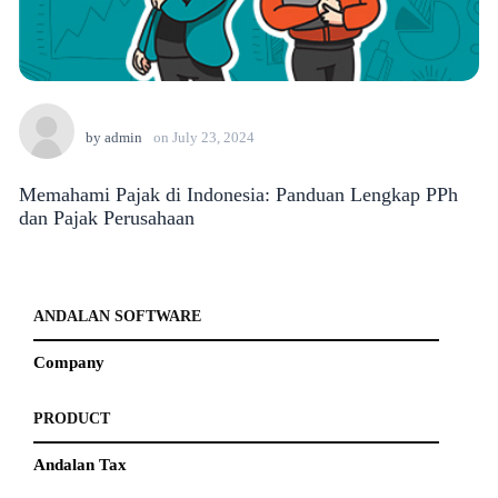
by
admin
on
July 23, 2024
Memahami Pajak di Indonesia: Panduan Lengkap PPh
dan Pajak Perusahaan
ANDALAN SOFTWARE
Company
PRODUCT
Andalan Tax