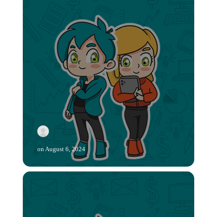
on
August 6, 2024