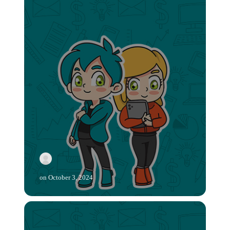
on
October 3, 2024