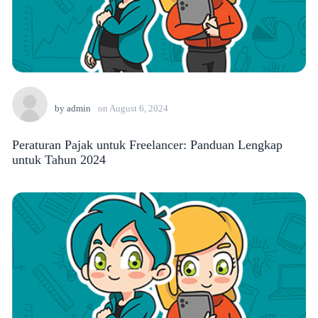
by
admin
on
August 6, 2024
Peraturan Pajak untuk Freelancer: Panduan Lengkap
untuk Tahun 2024