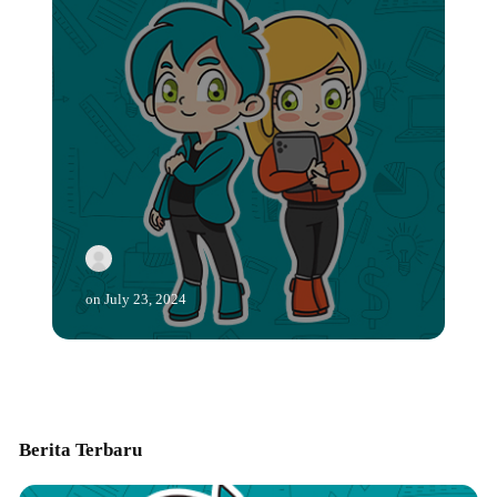
on
July 23, 2024
Berita Terbaru